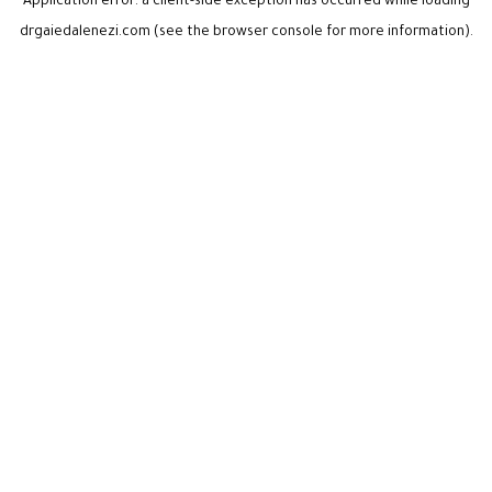
Application error: a
client
-side exception has occurred while loading
drgaiedalenezi.com
(see the
browser console
for more information).